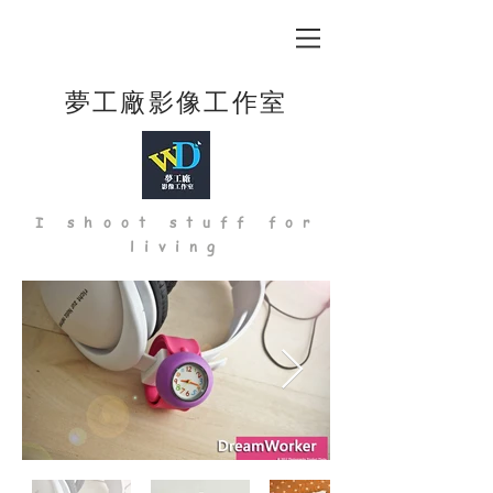
夢工廠影像工作室
I shoot stuff for
living