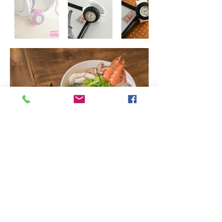
© 2024 by Copyright © Dreamworker image. ALL Right